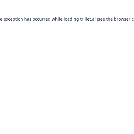
de exception has occurred while loading
trillet.ai
(see the
browser c