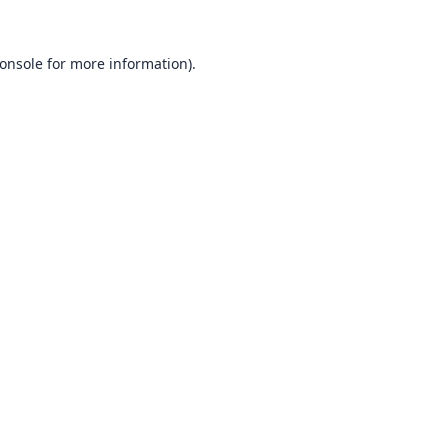
onsole
for more information).