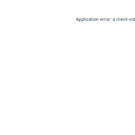
Application error: a
client
-si