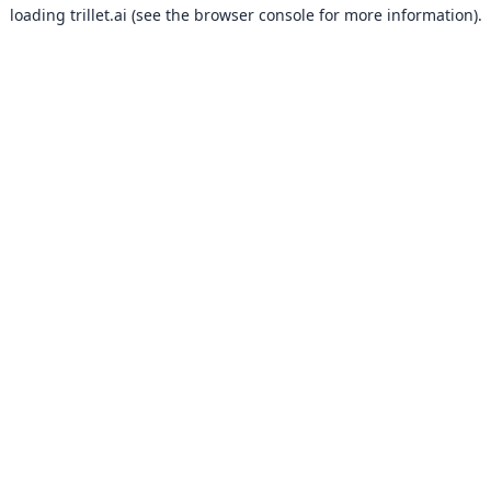
loading
trillet.ai
(see the
browser console
for more information).