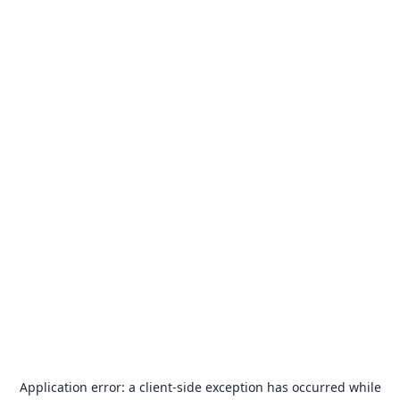
Application error: a
client
-side exception has occurred while