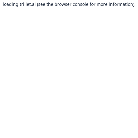
loading
trillet.ai
(see the
browser console
for more information).