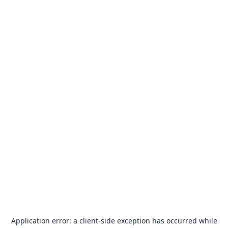
Application error: a
client
-side exception has occurred while