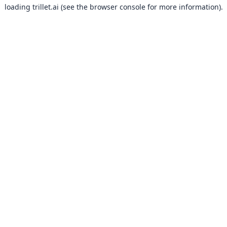
loading
trillet.ai
(see the
browser console
for more information).