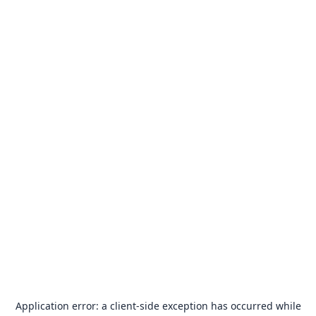
Application error: a
client
-side exception has occurred while